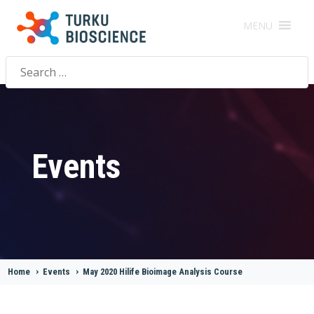
MENU
Search
for:
Events
Home
>
Events
>
May 2020 Hilife Bioimage Analysis Course