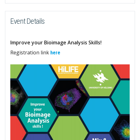
Event Details
Improve your Bioimage Analysis Skills!
Registration link
here