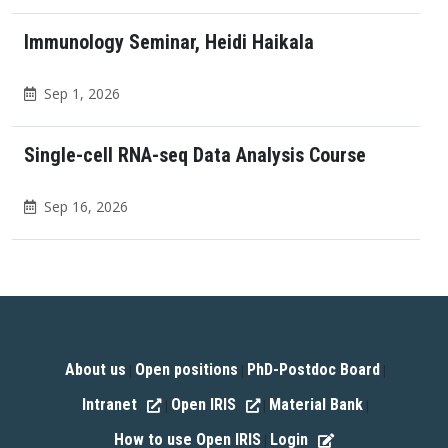
Immunology Seminar, Heidi Haikala
Sep 1, 2026
Single-cell RNA-seq Data Analysis Course
Sep 16, 2026
About us
Open positions
PhD-Postdoc Board
|
|
|
Intranet
Open IRIS
Material Bank
|
|
|
How to use Open IRIS
Login
|