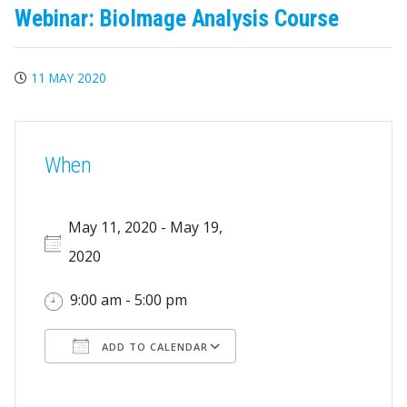
Webinar: BioImage Analysis Course
11 MAY 2020
When
May 11, 2020 - May 19,
2020
9:00 am - 5:00 pm
ADD TO CALENDAR
Download ICS
Google Calendar