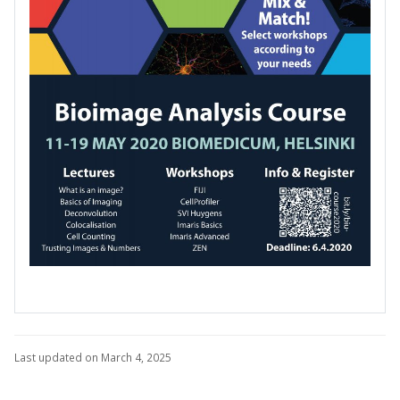
Last updated on March 4, 2025