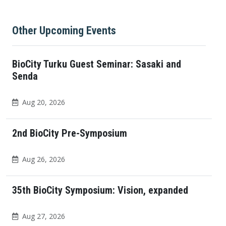
Other Upcoming Events
BioCity Turku Guest Seminar: Sasaki and
Senda
Aug 20, 2026
2nd BioCity Pre-Symposium
Aug 26, 2026
35th BioCity Symposium: Vision, expanded
Aug 27, 2026