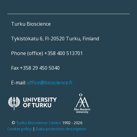
Turku Bioscience
Tykistökatu 6, FI-20520 Turku, Finland
Phone (office) +358 400 513701
Fax +358 29 450 5040
E-mail:
office@bioscience.fi
©
Turku Bioscience Centre
1992 - 2026
Cookie policy
|
Data protection description