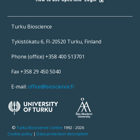
|
Turku Bioscience
Tykistökatu 6, FI-20520 Turku, Finland
Phone (office) +358 400 513701
Fax +358 29 450 5040
E-mail:
office@bioscience.fi
©
Turku Bioscience Centre
1992 - 2026
Cookie policy
|
Data protection description