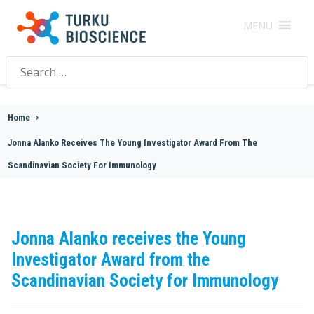
MENU
Search
for:
Home
>
Jonna Alanko Receives The Young Investigator Award From The
Scandinavian Society For Immunology
Jonna Alanko receives the Young
Investigator Award from the
Scandinavian Society for Immunology