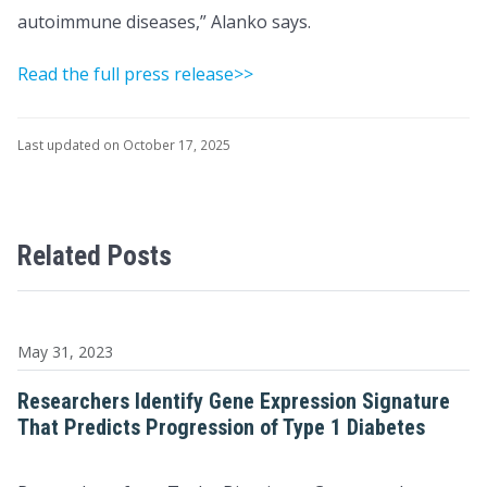
autoimmune diseases,” Alanko says.
Read the full press release>>
Last updated on October 17, 2025
Related Posts
May 31, 2023
Researchers Identify Gene Expression Signature
That Predicts Progression of Type 1 Diabetes