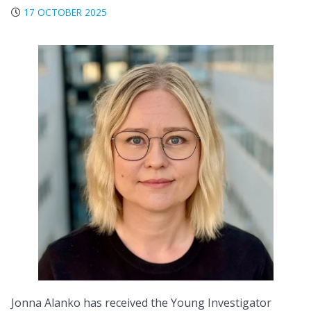
17 OCTOBER 2025
Jonna Alanko has received the Young Investigator