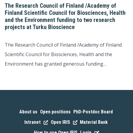
The Research Council of Finland /Academy of
Finland Scientific Council for Biosciences, Health
and the Environment funding to two research
projects at Turku Bioscience
The Research Council of Finland /Academy of Finland
Scientific Council for Biosciences, Health and the
Environment has granted generous funding…
About us
Open positions
PhD-Postdoc Board
|
|
|
Intranet
Open IRIS
Material Bank
|
|
|
How to use Open IRIS
Login