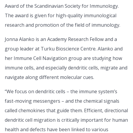
Award of the Scandinavian Society for Immunology.
The award is given for high-quality immunological
research and promotion of the field of immunology.
Jonna Alanko is an Academy Research Fellow and a
group leader at Turku Bioscience Centre. Alanko and
her Immune Cell Navigation group are studying how
immune cells, and especially dendritic cells, migrate and
navigate along different molecular cues.
“We focus on dendritic cells – the immune system’s
fast-moving messengers – and the chemical signals
called chemokines that guide them. Efficient, directional
dendritic cell migration is critically important for human
health and defects have been linked to various