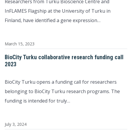
Researchers from Turku Bioscience Centre and
InFLAMES Flagship at the University of Turku in
Finland, have identified a gene expression…
March 15, 2023
BioCity Turku collaborative research funding call
2023
BioCity Turku opens a funding call for researchers
belonging to BioCity Turku research programs. The
funding is intended for truly…
July 3, 2024