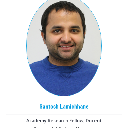
Santosh
Lamichhane
Academy Research Fellow, Docent