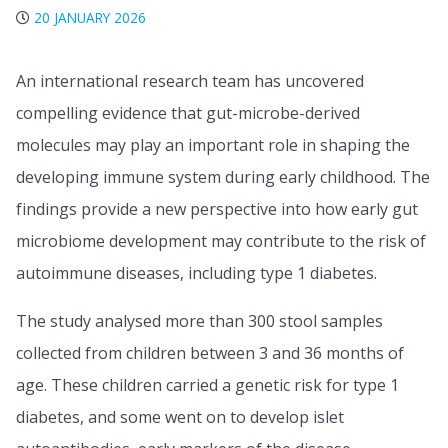
20 JANUARY 2026
An international research team has uncovered
compelling evidence that gut-microbe-derived
molecules may play an important role in shaping the
developing immune system during early childhood. The
findings provide a new perspective into how early gut
microbiome development may contribute to the risk of
autoimmune diseases, including type 1 diabetes.
The study analysed more than 300 stool samples
collected from children between 3 and 36 months of
age. These children carried a genetic risk for type 1
diabetes, and some went on to develop islet