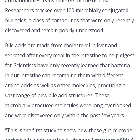
autoantibodies, early markers of the disease.
Researchers tracked over 100 microbially conjugated
bile acids, a class of compounds that were only recently
discovered and remain poorly understood.
Bile acids are made from cholesterol in liver and
secreted after every meal in the intestine to help digest
fat. Scientists have only recently learned that bacteria
in our intestine can recombine them with different
amino acids as well as other molecules, producing a
vast range of new bile acid structures. These
microbially produced molecules were long overlooked
and were discovered only within the past few years.
“This is the first study to show how these gut-microbe-