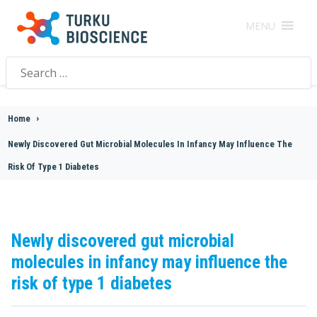
MENU
Search
for:
Home
>
Newly Discovered Gut Microbial Molecules In Infancy May Influence The
Risk Of Type 1 Diabetes
Newly discovered gut microbial
molecules in infancy may influence the
risk of type 1 diabetes