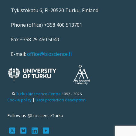
Tykistökatu 6, FI-20520 Turku, Finland
Phone (office) +358 400 513701
Fax +358 29 450 5040
E-mail:
office@bioscience.fi
©
Turku Bioscience Centre
1992 - 2026
Cookie policy
|
Data protection description
Follow us @bioscienceTurku