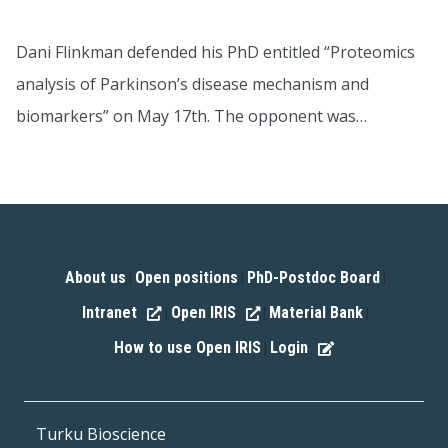
Dani Flinkman defended his PhD entitled “Proteomics
analysis of Parkinson’s disease mechanism and
biomarkers” on May 17th. The opponent was…
About us
Open positions
PhD-Postdoc Board
|
|
|
Intranet
Open IRIS
Material Bank
|
|
|
How to use Open IRIS
Login
|
Turku Bioscience