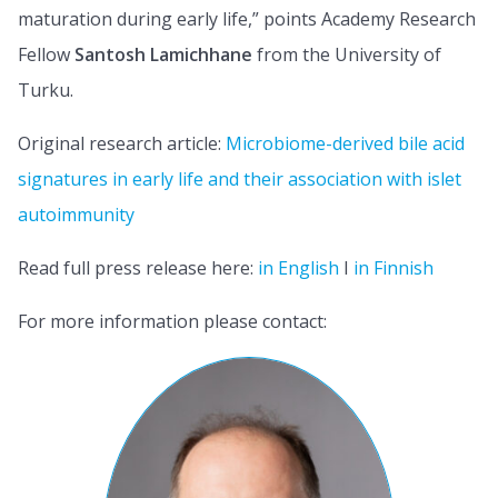
maturation during early life,” points Academy Research
Fellow
Santosh Lamichhane
from the University of
Turku.
Original research article:
Microbiome-derived bile acid
signatures in early life and their association with islet
autoimmunity
Read full press release here:
in English
I
in Finnish
For more information please contact: