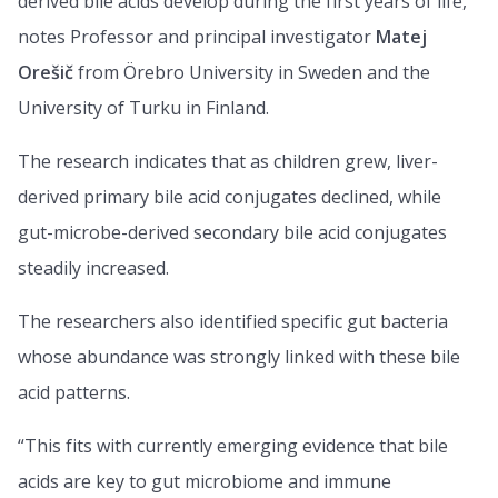
derived bile acids develop during the first years of life,”
notes Professor and principal investigator
Matej
Orešič
from Örebro University in Sweden and the
University of Turku in Finland.
The research indicates that as children grew, liver-
derived primary bile acid conjugates declined, while
gut-microbe-derived secondary bile acid conjugates
steadily increased.
The researchers also identified specific gut bacteria
whose abundance was strongly linked with these bile
acid patterns.
“This fits with currently emerging evidence that bile
acids are key to gut microbiome and immune