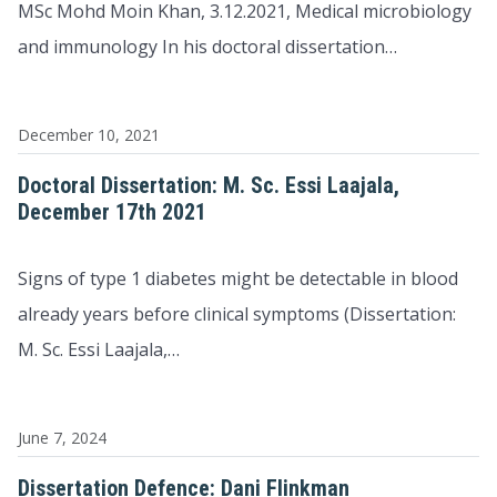
MSc Mohd Moin Khan, 3.12.2021, Medical microbiology
and immunology In his doctoral dissertation…
December 10, 2021
Doctoral Dissertation: M. Sc. Essi Laajala,
December 17th 2021
Signs of type 1 diabetes might be detectable in blood
already years before clinical symptoms (Dissertation:
M. Sc. Essi Laajala,…
June 7, 2024
Dissertation Defence: Dani Flinkman