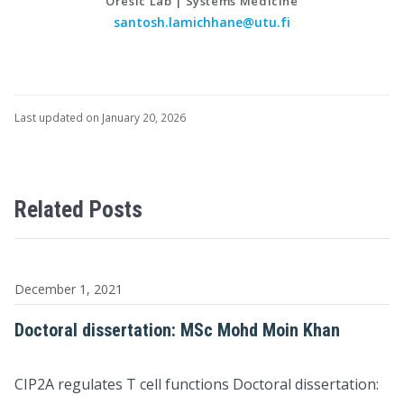
Oresic Lab | Systems Medicine
santosh.lamichhane@utu.fi
Last updated on January 20, 2026
Related Posts
December 1, 2021
Doctoral dissertation: MSc Mohd Moin Khan
CIP2A regulates T cell functions Doctoral dissertation: