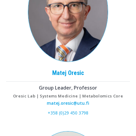
Matej
Oresic
Group Leader, Professor
Oresic Lab | Systems Medicine | Metabolomics Core
matej.oresic@utu.fi
+358 (0)29 450 3798