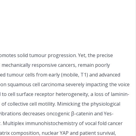
romotes solid tumour progression. Yet, the precise
 mechanically responsive cancers, remain poorly
ed tumour cells from early (mobile, T1) and advanced
mon squamous cell carcinoma severely impacting the voice
 to cell surface receptor heterogeneity, a loss of laminin-
of collective cell motility. Mimicking the physiological
 vibrations decreases oncogenic β-catenin and Yes-
er. Multiplex immunohistochemistry of vocal fold cancer
trix composition, nuclear YAP and patient survival,