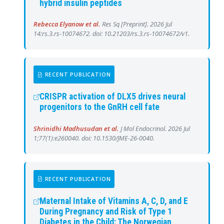
hybrid insulin peptides
Rebecca Elyanow et al.
Res Sq [Preprint]. 2026 Jul
14:rs.3.rs-10074672. doi: 10.21203/rs.3.rs-10074672/v1.
RECENT PUBLICATION
CRISPR activation of DLX5 drives neural
progenitors to the GnRH cell fate
Shrinidhi Madhusudan et al.
J Mol Endocrinol. 2026 Jul
1;77(1):e260040. doi: 10.1530/JME-26-0040.
RECENT PUBLICATION
Maternal Intake of Vitamins A, C, D, and E
During Pregnancy and Risk of Type 1
Diabetes in the Child: The Norwegian