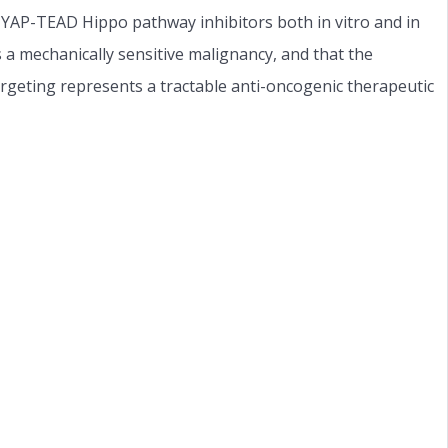
c YAP-TEAD Hippo pathway inhibitors both in vitro and in
is a mechanically sensitive malignancy, and that the
eting represents a tractable anti-oncogenic therapeutic