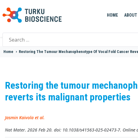
HOME
ABOUT
Search
for:
Home
>
Restoring The Tumour Mechanophenotype Of Vocal Fold Cancer Rever
Restoring the tumour mechanophe
reverts its malignant properties
Jasmin Kaivola et al.
Nat Mater. 2026 Feb 20. doi: 10.1038/s41563-025-02473-7. Online a