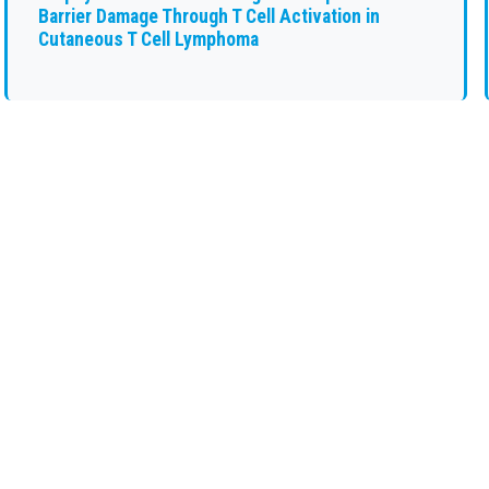
Barrier Damage Through T Cell Activation in
Cutaneous T Cell Lymphoma