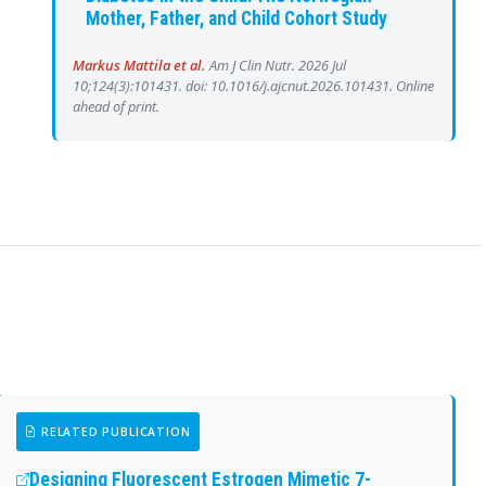
Mother, Father, and Child Cohort Study
Markus Mattila et al.
Am J Clin Nutr. 2026 Jul
10;124(3):101431. doi: 10.1016/j.ajcnut.2026.101431. Online
ahead of print.
RELATED PUBLICATION
Designing Fluorescent Estrogen Mimetic 7-