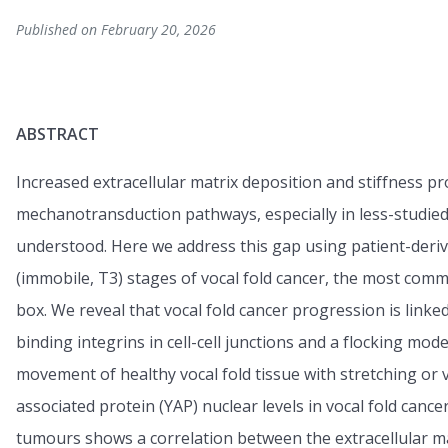
Published on February 20, 2026
ABSTRACT
Increased extracellular matrix deposition and stiffness p
mechanotransduction pathways, especially in less-studied
understood. Here we address this gap using patient-deriv
(immobile, T3) stages of vocal fold cancer, the most com
box. We reveal that vocal fold cancer progression is linked
binding integrins in cell-cell junctions and a flocking mode 
movement of healthy vocal fold tissue with stretching or
associated protein (YAP) nuclear levels in vocal fold canc
tumours shows a correlation between the extracellular ma