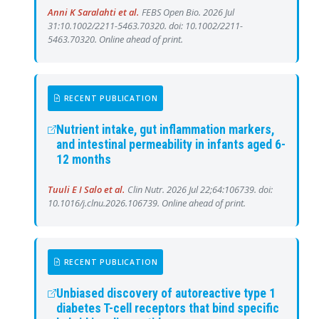
Anni K Saralahti et al.
FEBS Open Bio. 2026 Jul
31:10.1002/2211-5463.70320. doi: 10.1002/2211-
5463.70320. Online ahead of print.
RECENT PUBLICATION
Nutrient intake, gut inflammation markers,
and intestinal permeability in infants aged 6-
12 months
Tuuli E I Salo et al.
Clin Nutr. 2026 Jul 22;64:106739. doi:
10.1016/j.clnu.2026.106739. Online ahead of print.
RECENT PUBLICATION
Unbiased discovery of autoreactive type 1
diabetes T-cell receptors that bind specific