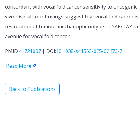
concordant with vocal fold cancer sensitivity to oncogeni
vivo. Overall, our findings suggest that vocal fold cancer 
restoration of tumour mechanophenotype or YAP/TAZ targ
avenue for vocal fold cancer.
PMID:
41721007
| DOI:
10.1038/s41563-025-02473-7
Read More
Back to Publications