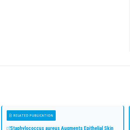
RELATED PUBLICATION
Staphylococcus aureus Augments Epithelial Skin