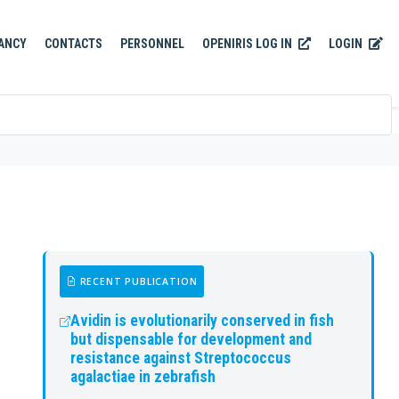
OPENIRIS LOG IN
LOGIN
ANCY
CONTACTS
PERSONNEL
RECENT PUBLICATION
Avidin is evolutionarily conserved in fish
but dispensable for development and
resistance against Streptococcus
agalactiae in zebrafish