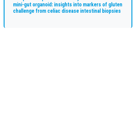
mini-gut organoid: insights into markers of gluten
challenge from celiac disease intestinal biopsies