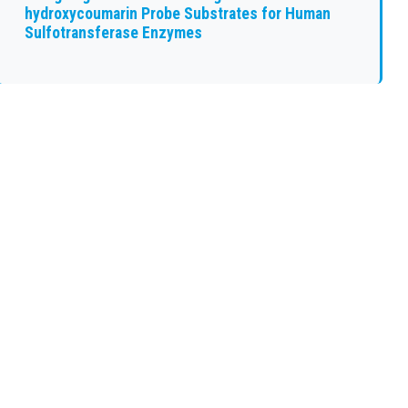
hydroxycoumarin Probe Substrates for Human
Sulfotransferase Enzymes