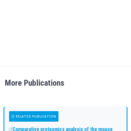
More Publications
RELATED PUBLICATION
Comparative proteomics analysis of the mouse