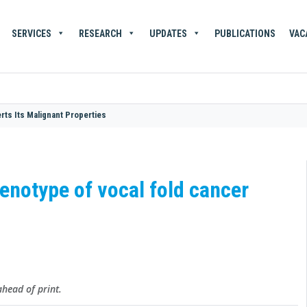
SERVICES
RESEARCH
UPDATES
PUBLICATIONS
VAC
ts Its Malignant Properties
notype of vocal fold cancer
head of print.