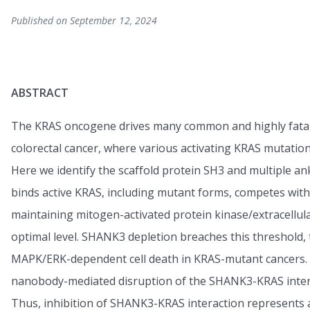
Published on September 12, 2024
ABSTRACT
The KRAS oncogene drives many common and highly fatal m
colorectal cancer, where various activating KRAS mutation
Here we identify the scaffold protein SH3 and multiple a
binds active KRAS, including mutant forms, competes wit
maintaining mitogen-activated protein kinase/extracellula
optimal level. SHANK3 depletion breaches this threshold,
MAPK/ERK-dependent cell death in KRAS-mutant cancers. T
nanobody-mediated disruption of the SHANK3-KRAS intera
Thus, inhibition of SHANK3-KRAS interaction represents an