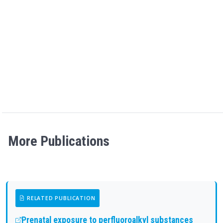
More Publications
RELATED PUBLICATION
Prenatal exposure to perfluoroalkyl substances