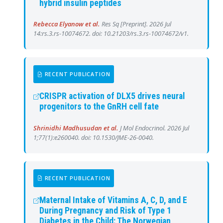
hybrid insulin peptides
Rebecca Elyanow et al.
Res Sq [Preprint]. 2026 Jul
14:rs.3.rs-10074672. doi: 10.21203/rs.3.rs-10074672/v1.
RECENT PUBLICATION
CRISPR activation of DLX5 drives neural
progenitors to the GnRH cell fate
Shrinidhi Madhusudan et al.
J Mol Endocrinol. 2026 Jul
1;77(1):e260040. doi: 10.1530/JME-26-0040.
RECENT PUBLICATION
Maternal Intake of Vitamins A, C, D, and E
During Pregnancy and Risk of Type 1
Diabetes in the Child: The Norwegian