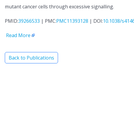
mutant cancer cells through excessive signalling.
PMID:
39266533
| PMC:
PMC11393128
| DOI:
10.1038/s414
Read More
Back to Publications