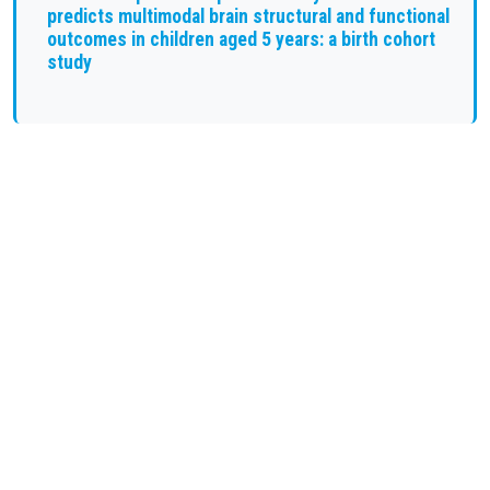
predicts multimodal brain structural and functional
outcomes in children aged 5 years: a birth cohort
study