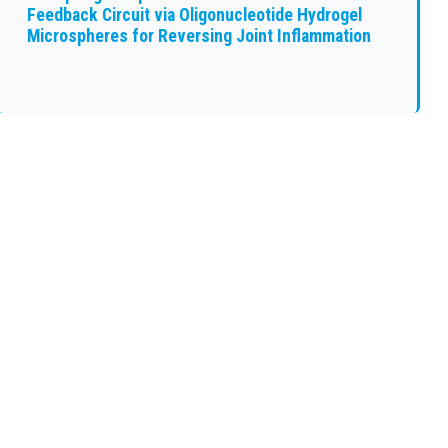
Feedback Circuit via Oligonucleotide Hydrogel
Microspheres for Reversing Joint Inflammation