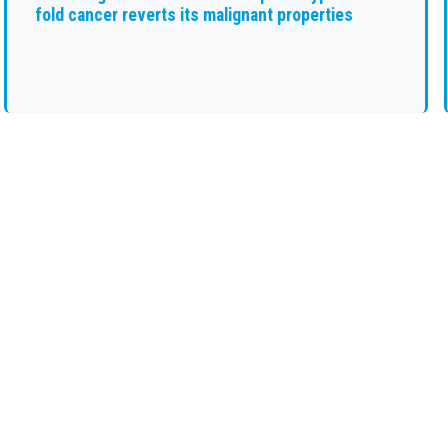
fold cancer reverts its malignant properties