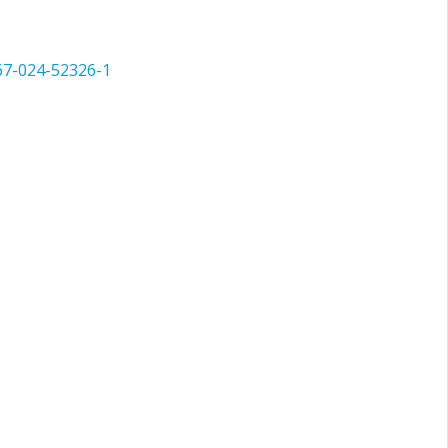
67-024-52326-1