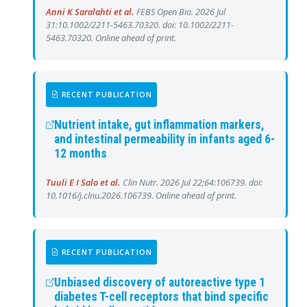
Anni K Saralahti et al.
FEBS Open Bio. 2026 Jul
31:10.1002/2211-5463.70320. doi: 10.1002/2211-
5463.70320. Online ahead of print.
RECENT PUBLICATION
Nutrient intake, gut inflammation markers,
and intestinal permeability in infants aged 6-
12 months
Tuuli E I Salo et al.
Clin Nutr. 2026 Jul 22;64:106739. doi:
10.1016/j.clnu.2026.106739. Online ahead of print.
RECENT PUBLICATION
Unbiased discovery of autoreactive type 1
diabetes T-cell receptors that bind specific