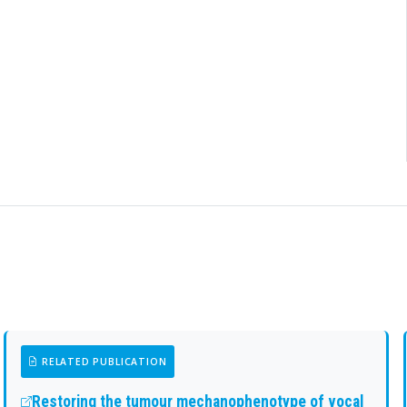
RELATED PUBLICATION
Restoring the tumour mechanophenotype of vocal