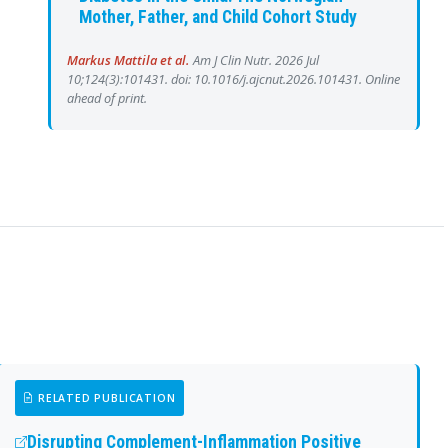
Mother, Father, and Child Cohort Study
Markus Mattila et al.
Am J Clin Nutr. 2026 Jul
10;124(3):101431. doi: 10.1016/j.ajcnut.2026.101431. Online
ahead of print.
RELATED PUBLICATION
Disrupting Complement-Inflammation Positive