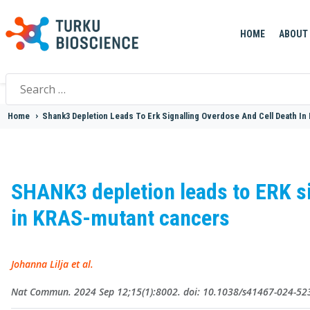
HOME
ABOUT
Search
for:
Home
>
Shank3 Depletion Leads To Erk Signalling Overdose And Cell Death In
SHANK3 depletion leads to ERK si
in KRAS-mutant cancers
Johanna Lilja et al.
Nat Commun. 2024 Sep 12;15(1):8002. doi: 10.1038/s41467-024-52