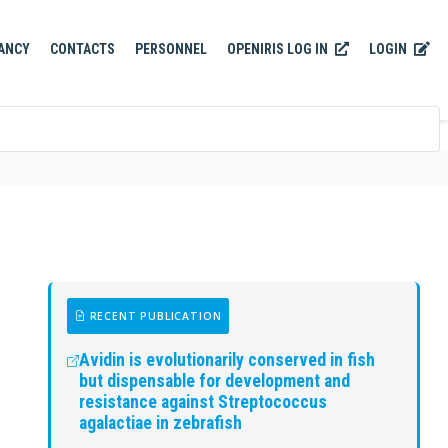
OPENIRIS LOG IN
LOGIN
ANCY
CONTACTS
PERSONNEL
RECENT PUBLICATION
Avidin is evolutionarily conserved in fish
but dispensable for development and
resistance against Streptococcus
agalactiae in zebrafish