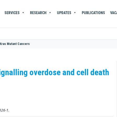
SERVICES
RESEARCH
UPDATES
PUBLICATIONS
VAC
 Kras Mutant Cancers
gnalling overdose and cell death
326-1.