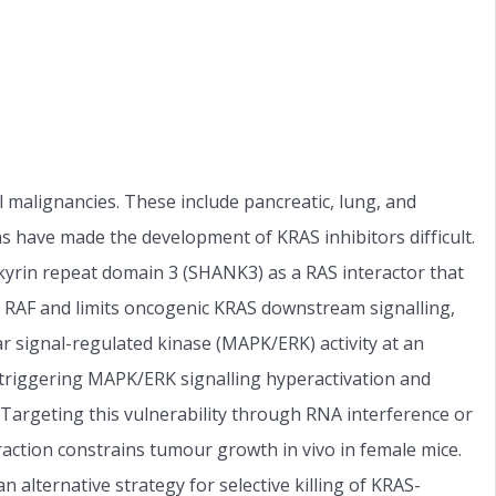
alignancies. These include pancreatic, lung, and
s have made the development of KRAS inhibitors difficult.
nkyrin repeat domain 3 (SHANK3) as a RAS interactor that
h RAF and limits oncogenic KRAS downstream signalling,
r signal-regulated kinase (MAPK/ERK) activity at an
 triggering MAPK/ERK signalling hyperactivation and
argeting this vulnerability through RNA interference or
ction constrains tumour growth in vivo in female mice.
 alternative strategy for selective killing of KRAS-