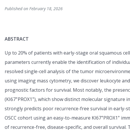
Published on February 18, 2026
ABSTRACT
Up to 20% of patients with early-stage oral squamous cel
parameters currently enable the identification of individu
resolved single-cell analysis of the tumor microenvironme
using imaging mass cytometry, we discover leukocyte and
prognostic factors for survival. Most notably, the presence
+
+
(KI67
PROX1
), which show distinct molecular signature i
strongly predicts poor recurrence-free survival in early-
+
+
OSCC cohort using an easy-to-measure KI67
PROX1
immu
of recurrence-free, disease-specific, and overall survival.