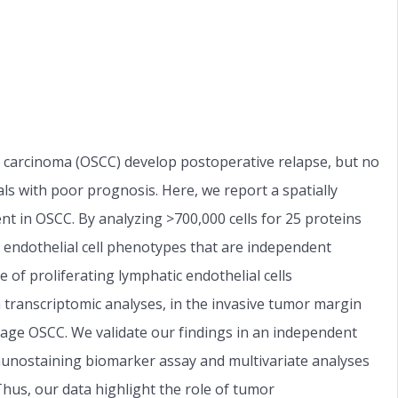
l carcinoma (OSCC) develop postoperative relapse, but no
als with poor prognosis. Here, we report a spatially
nt in OSCC. By analyzing >700,000 cells for 25 proteins
 endothelial cell phenotypes that are independent
 of proliferating lymphatic endothelial cells
n transcriptomic analyses, in the invasive tumor margin
stage OSCC. We validate our findings in an independent
nostaining biomarker assay and multivariate analyses
 Thus, our data highlight the role of tumor