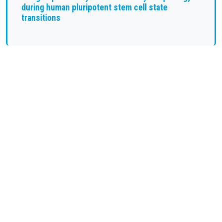
during human pluripotent stem cell state
transitions