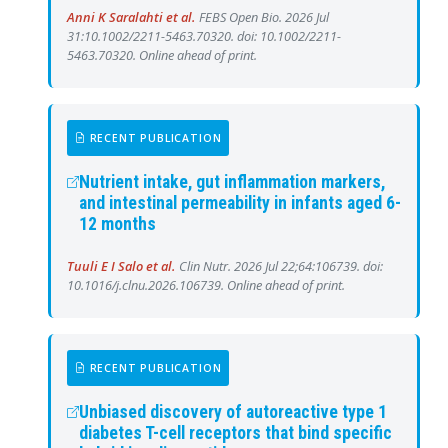
Anni K Saralahti et al.
FEBS Open Bio. 2026 Jul
31:10.1002/2211-5463.70320. doi: 10.1002/2211-
5463.70320. Online ahead of print.
RECENT PUBLICATION
Nutrient intake, gut inflammation markers,
and intestinal permeability in infants aged 6-
12 months
Tuuli E I Salo et al.
Clin Nutr. 2026 Jul 22;64:106739. doi:
10.1016/j.clnu.2026.106739. Online ahead of print.
RECENT PUBLICATION
Unbiased discovery of autoreactive type 1
diabetes T-cell receptors that bind specific