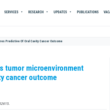
SERVICES
RESEARCH
UPDATES
PUBLICATIONS
VAC
res Predictive Of Oral Cavity Cancer Outcome
als tumor microenvironment
vity cancer outcome
102615.