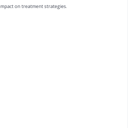
impact on treatment strategies.