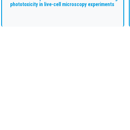
phototoxicity in live-cell microscopy experiments