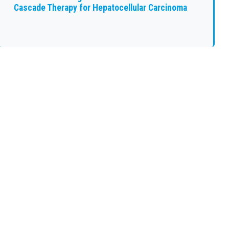
Cascade Therapy for Hepatocellular Carcinoma