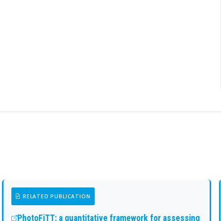
RELATED PUBLICATION
PhotoFiTT: a quantitative framework for assessing