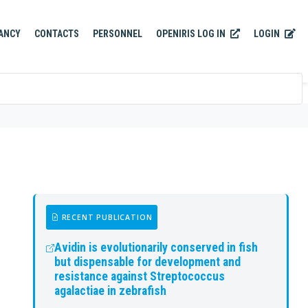
OPENIRIS LOG IN
LOGIN
ANCY
CONTACTS
PERSONNEL
RECENT PUBLICATION
Avidin is evolutionarily conserved in fish
but dispensable for development and
resistance against Streptococcus
agalactiae in zebrafish