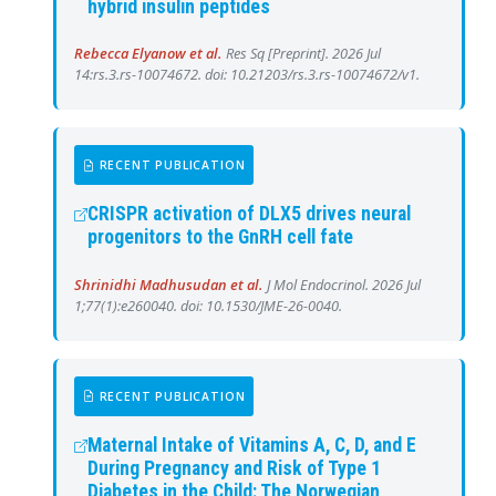
hybrid insulin peptides
Rebecca Elyanow et al.
Res Sq [Preprint]. 2026 Jul
14:rs.3.rs-10074672. doi: 10.21203/rs.3.rs-10074672/v1.
RECENT PUBLICATION
CRISPR activation of DLX5 drives neural
progenitors to the GnRH cell fate
Shrinidhi Madhusudan et al.
J Mol Endocrinol. 2026 Jul
1;77(1):e260040. doi: 10.1530/JME-26-0040.
RECENT PUBLICATION
Maternal Intake of Vitamins A, C, D, and E
During Pregnancy and Risk of Type 1
Diabetes in the Child: The Norwegian