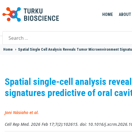
HOME
ABOUT
Search
for:
Home
>
Spatial Single Cell Analysis Reveals Tumor Microenvironment Signatu
Spatial single-cell analysis reve
signatures predictive of oral ca
Joni Näsiaho et al.
Cell Rep Med. 2026 Feb 17;7(2):102615. doi: 10.1016/j.xcrm.2026.