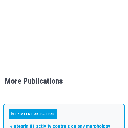
More Publications
RELATED PUBLICATION
Integrin β1 activity controls colony morphology