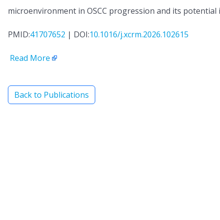
microenvironment in OSCC progression and its potential 
PMID:
41707652
| DOI:
10.1016/j.xcrm.2026.102615
Read More
Back to Publications