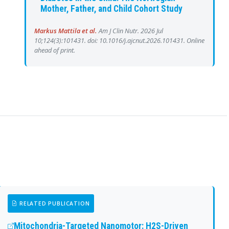
Mother, Father, and Child Cohort Study
Markus Mattila et al.
Am J Clin Nutr. 2026 Jul
10;124(3):101431. doi: 10.1016/j.ajcnut.2026.101431. Online
ahead of print.
RELATED PUBLICATION
Mitochondria-Targeted Nanomotor: H2S-Driven