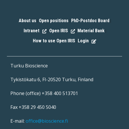
About us
Open positions
PhD-Postdoc Board
|
|
|
Intranet
Open IRIS
Material Bank
|
|
|
How to use Open IRIS
Login
|
Turku Bioscience
Tykistökatu 6, FI-20520 Turku, Finland
Phone (office) +358 400 513701
Fax +358 29 450 5040
E-mail:
office@bioscience.fi