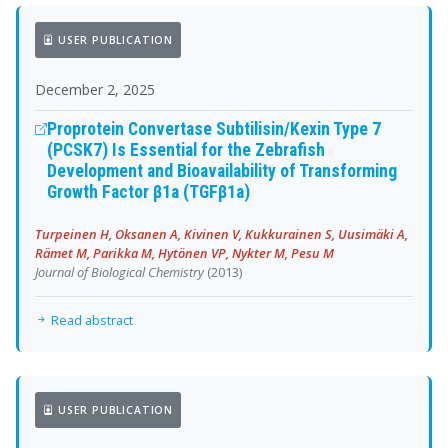
USER PUBLICATION
December 2, 2025
Proprotein Convertase Subtilisin/Kexin Type 7
(PCSK7) Is Essential for the Zebrafish
Development and Bioavailability of Transforming
Growth Factor β1a (TGFβ1a)
Turpeinen H, Oksanen A, Kivinen V, Kukkurainen S, Uusimäki A,
Rämet M, Parikka M, Hytönen VP, Nykter M, Pesu M
Journal of Biological Chemistry
(2013)
Read abstract
USER PUBLICATION