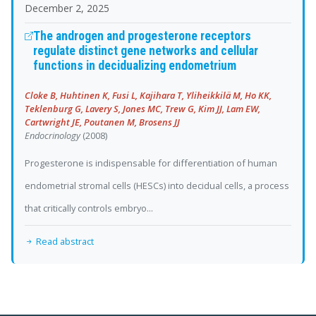
December 2, 2025
The androgen and progesterone receptors
regulate distinct gene networks and cellular
functions in decidualizing endometrium
Cloke B, Huhtinen K, Fusi L, Kajihara T, Yliheikkilä M, Ho KK,
Teklenburg G, Lavery S, Jones MC, Trew G, Kim JJ, Lam EW,
Cartwright JE, Poutanen M, Brosens JJ
Endocrinology
(2008)
Progesterone is indispensable for differentiation of human
endometrial stromal cells (HESCs) into decidual cells, a process
that critically controls embryo...
Read abstract