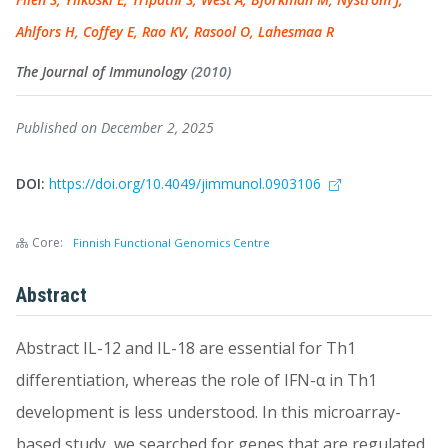
Ahlfors H, Coffey E, Rao KV, Rasool O, Lahesmaa R
The Journal of Immunology
(2010)
Published on December 2, 2025
DOI:
https://doi.org/10.4049/jimmunol.0903106
Core:
Finnish Functional Genomics Centre
Abstract
Abstract IL-12 and IL-18 are essential for Th1
differentiation, whereas the role of IFN-α in Th1
development is less understood. In this microarray-
based study, we searched for genes that are regulated