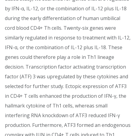
by IFN-α, IL-12, or the combination of IL-12 plus IL-18
during the early differentiation of human umbilical
cord blood CD4+ Th cells. Twenty-six genes were
similarly regulated in response to treatment with IL-12,
IFN-α, or the combination of IL-12 plus IL-18. These
genes could therefore play a role in Th1 lineage
decision. Transcription factor activating transcription
factor (ATF) 3 was upregulated by these cytokines and
selected for further study. Ectopic expression of ATF3
in CD4+ T cells enhanced the production of IFN-γ, the
hallmark cytokine of Th1 cells, whereas small
interfering RNA knockdown of ATF3 reduced IFN-γ
production. Furthermore, ATF3 formed an endogenous
complex with JUN in CD4+ T cells induced to Th1.