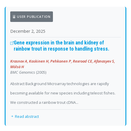
USER PUBLICATION
December 2, 2025
Gene expression in the brain and kidney of
rainbow trout in response to handling stress.
Krasnov A, Koskinen H, Pehkonen P, Rexroad CE, Afanasyev S,
Mölsä H
BMC Genomics
(2005)
Abstract Background Microarray technologies are rapidly
becoming available for new species including teleost fishes.
We constructed a rainbow trout cDNA...
Read abstract