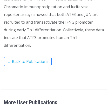
Chromatin immunoprecipitation and luciferase
reporter assays showed that both ATF3 and JUN are
recruited to and transactivate the IFNG promoter
during early Th1 differentiation. Collectively, these data
indicate that ATF3 promotes human Th1
differentiation.
← Back to Publications
More User Publications