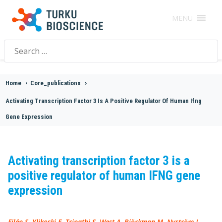
MENU
Search
for:
Home
>
Core_publications
>
Activating Transcription Factor 3 Is A Positive Regulator Of Human Ifng
Gene Expression
Activating transcription factor 3 is a
positive regulator of human IFNG gene
expression
Filén S, Ylikoski E, Tripathi S, West A, Björkman M, Nyström J,