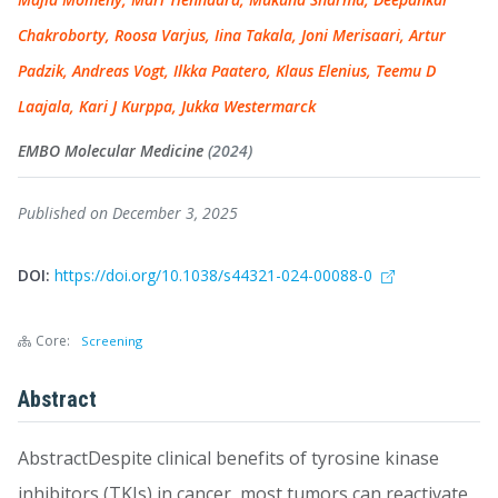
Chakroborty, Roosa Varjus, Iina Takala, Joni Merisaari, Artur
Padzik, Andreas Vogt, Ilkka Paatero, Klaus Elenius, Teemu D
Laajala, Kari J Kurppa, Jukka Westermarck
EMBO Molecular Medicine
(2024)
Published on December 3, 2025
DOI:
https://doi.org/10.1038/s44321-024-00088-0
Core:
Screening
Abstract
AbstractDespite clinical benefits of tyrosine kinase
inhibitors (TKIs) in cancer, most tumors can reactivate