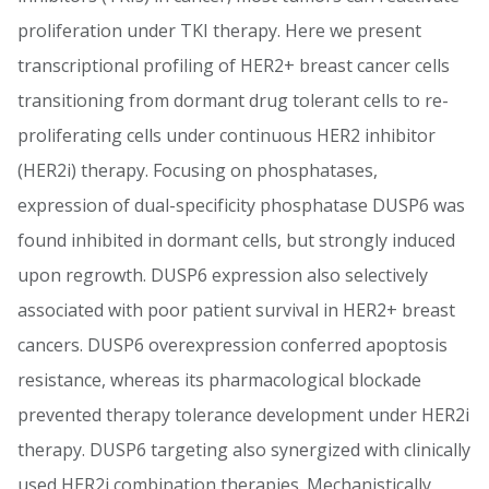
proliferation under TKI therapy. Here we present
transcriptional profiling of HER2+ breast cancer cells
transitioning from dormant drug tolerant cells to re-
proliferating cells under continuous HER2 inhibitor
(HER2i) therapy. Focusing on phosphatases,
expression of dual-specificity phosphatase DUSP6 was
found inhibited in dormant cells, but strongly induced
upon regrowth. DUSP6 expression also selectively
associated with poor patient survival in HER2+ breast
cancers. DUSP6 overexpression conferred apoptosis
resistance, whereas its pharmacological blockade
prevented therapy tolerance development under HER2i
therapy. DUSP6 targeting also synergized with clinically
used HER2i combination therapies. Mechanistically