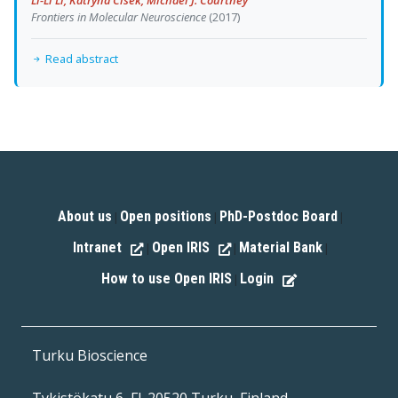
Frontiers in Molecular Neuroscience
(2017)
Read abstract
About us
Open positions
PhD-Postdoc Board
|
|
|
Intranet
Open IRIS
Material Bank
|
|
|
How to use Open IRIS
Login
|
Turku Bioscience