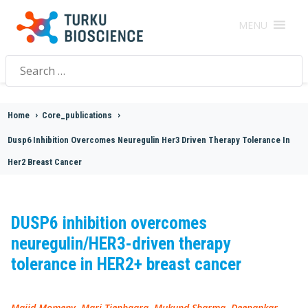
MENU
Search
for:
Home
>
Core_publications
>
Dusp6 Inhibition Overcomes Neuregulin Her3 Driven Therapy Tolerance In
Her2 Breast Cancer
DUSP6 inhibition overcomes
neuregulin/HER3-driven therapy
tolerance in HER2+ breast cancer
Majid Momeny, Mari Tienhaara, Mukund Sharma, Deepankar