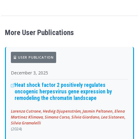
More User Publications
USER PUBLICATION
December 3, 2025
Heat shock factor 2 positively regulates
oncogenic herpesvirus gene expression by
remodeling the chromatin landscape
Lorenza Cutrone, Hedvig Djupenström, Jasmin Peltonen, Elena
Martinez Klimova, Simona Corso, Silvia Giordano, Lea Sistonen,
Silvia Gramolelli
(2024)