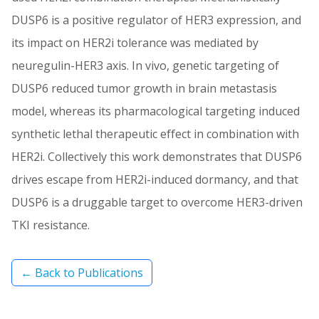
DUSP6 is a positive regulator of HER3 expression, and
its impact on HER2i tolerance was mediated by
neuregulin-HER3 axis. In vivo, genetic targeting of
DUSP6 reduced tumor growth in brain metastasis
model, whereas its pharmacological targeting induced
synthetic lethal therapeutic effect in combination with
HER2i. Collectively this work demonstrates that DUSP6
drives escape from HER2i-induced dormancy, and that
DUSP6 is a druggable target to overcome HER3-driven
TKI resistance.
← Back to Publications