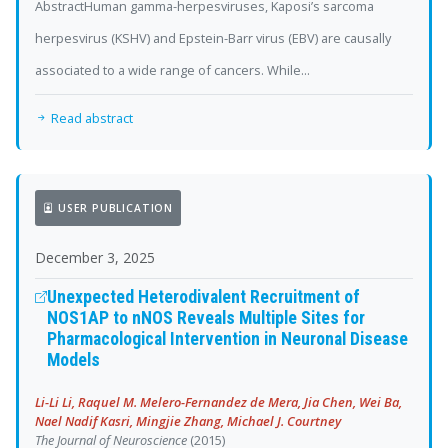
AbstractHuman gamma-herpesviruses, Kaposi’s sarcoma
herpesvirus (KSHV) and Epstein-Barr virus (EBV) are causally
associated to a wide range of cancers. While...
Read abstract
USER PUBLICATION
December 3, 2025
Unexpected Heterodivalent Recruitment of
NOS1AP to nNOS Reveals Multiple Sites for
Pharmacological Intervention in Neuronal Disease
Models
Li-Li Li, Raquel M. Melero-Fernandez de Mera, Jia Chen, Wei Ba,
Nael Nadif Kasri, Mingjie Zhang, Michael J. Courtney
The Journal of Neuroscience
(2015)