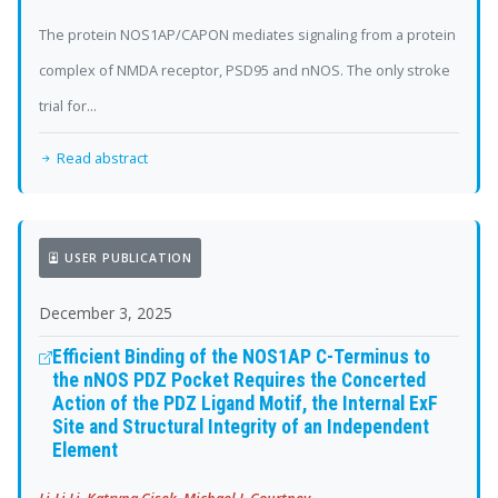
The protein NOS1AP/CAPON mediates signaling from a protein
complex of NMDA receptor, PSD95 and nNOS. The only stroke
trial for...
Read abstract
USER PUBLICATION
December 3, 2025
Efficient Binding of the NOS1AP C-Terminus to
the nNOS PDZ Pocket Requires the Concerted
Action of the PDZ Ligand Motif, the Internal ExF
Site and Structural Integrity of an Independent
Element
Li-Li Li, Katryna Cisek, Michael J. Courtney