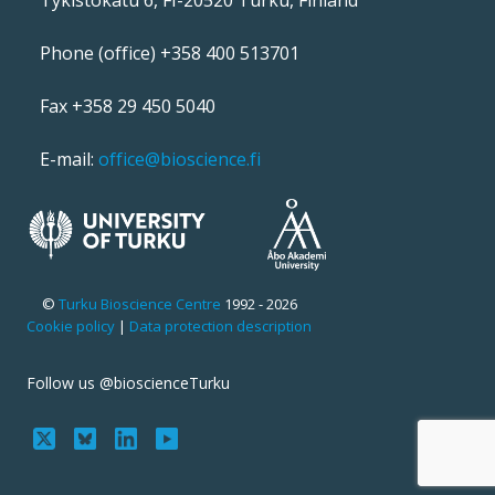
Tykistökatu 6, FI-20520 Turku, Finland
Phone (office) +358 400 513701
Fax +358 29 450 5040
E-mail:
office@bioscience.fi
©
Turku Bioscience Centre
1992 - 2026
Cookie policy
|
Data protection description
Follow us @bioscienceTurku