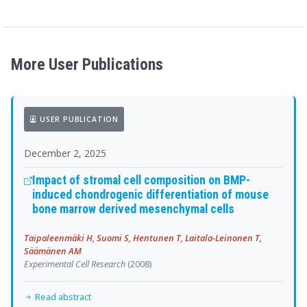
More User Publications
USER PUBLICATION
December 2, 2025
Impact of stromal cell composition on BMP-
induced chondrogenic differentiation of mouse
bone marrow derived mesenchymal cells
Taipaleenmäki H, Suomi S, Hentunen T, Laitala-Leinonen T,
Säämänen AM
Experimental Cell Research
(2008)
Read abstract