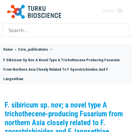
MENU
Search
for:
Home
>
Core_publications
>
F Sibiricum Sp Nov A Novel Type A Trichothecene Producing Fusarium
From Northern Asia Closely Related To F Sporotrichioides And F
Langsethiae
F. sibiricum sp. nov; a novel type A
trichothecene-producing Fusarium from
northern Asia closely related to F.
sporotrichioides and F. langsethiae