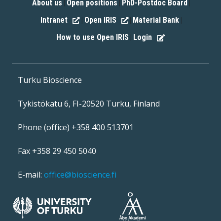
About us
Open positions
PhD-Postdoc Board
|
|
|
Intranet
Open IRIS
Material Bank
|
|
|
How to use Open IRIS
Login
|
Turku Bioscience
Tykistökatu 6, FI-20520 Turku, Finland
Phone (office) +358 400 513701
Fax +358 29 450 5040
E-mail:
office@bioscience.fi