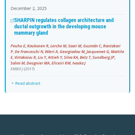
December 2, 2025
SHARPIN regulates collagen architecture and
ductal outgrowth in the developing mouse
mammary gland
Peuhu E, Kaukonen R, Lerche M, Saari M, Guzmán C, Rantakari
P, De Franceschi N, Wärri A, Georgiadou M, Jacquemet G, Mattila
E, Virtakoivu R, Liu Y, Attieh Y, Silva KA, Betz T, Sundberg JP,
Salmi M, Deugnier MA, Eliceiri KW, Ivaska J
EMBO J
(2017)
Read abstract