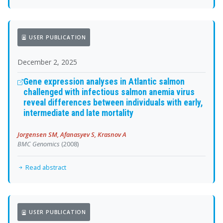
USER PUBLICATION
December 2, 2025
Gene expression analyses in Atlantic salmon
challenged with infectious salmon anemia virus
reveal differences between individuals with early,
intermediate and late mortality
Jorgensen SM, Afanasyev S, Krasnov A
BMC Genomics
(2008)
Read abstract
USER PUBLICATION