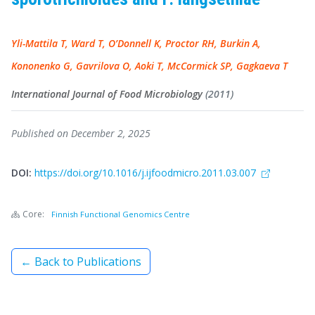
Yli-Mattila T, Ward T, O’Donnell K, Proctor RH, Burkin A,
Kononenko G, Gavrilova O, Aoki T, McCormick SP, Gagkaeva T
International Journal of Food Microbiology
(2011)
Published on December 2, 2025
DOI:
https://doi.org/10.1016/j.ijfoodmicro.2011.03.007
Core:
Finnish Functional Genomics Centre
← Back to Publications