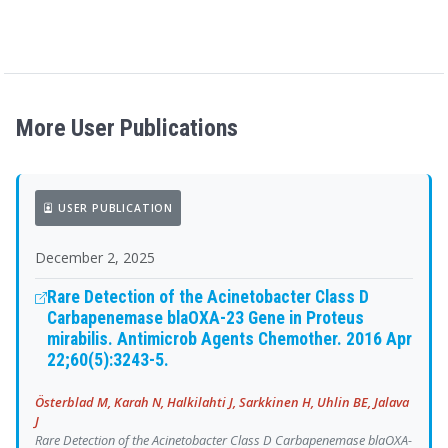
More User Publications
USER PUBLICATION
December 2, 2025
Rare Detection of the Acinetobacter Class D
Carbapenemase blaOXA-23 Gene in Proteus
mirabilis. Antimicrob Agents Chemother. 2016 Apr
22;60(5):3243-5.
Österblad M, Karah N, Halkilahti J, Sarkkinen H, Uhlin BE, Jalava
J
Rare Detection of the Acinetobacter Class D Carbapenemase blaOXA-