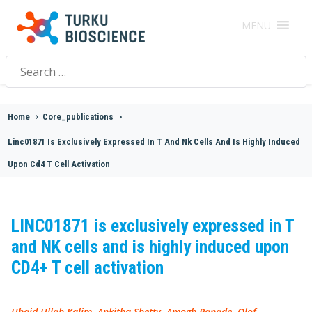
MENU
Search
for:
Home
>
Core_publications
>
Linc01871 Is Exclusively Expressed In T And Nk Cells And Is Highly Induced
Upon Cd4 T Cell Activation
LINC01871 is exclusively expressed in T
and NK cells and is highly induced upon
CD4+ T cell activation
Ubaid Ullah Kalim, Ankitha Shetty, Amogh Ranade, Olof