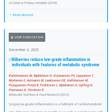
23 Gene in Proteus mirabilis
(2016)
Read abstract
USER PUBLICATION
December 2, 2025
Bilberries reduce low-grade inflammation in
individuals with features of metabolic syndrome
Kolehmainen M, Mykkänen O, Kirjavainen PV, Leppänen T,
Moilanen E, Adriaens M, Laaksonen DE, Hallikainen M,
Puupponen-Pimiä R, Pulkkinen L, Mykkänen H, Gylling H,
Poutanen K, Törrönen R
Molecular Nutrition & Food Research
(2012)
ScopeLow‐grade inflammation is a hallmark of cardiometabolic