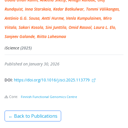
Rundquist, Inna Starskaia, Kedar Batkulwar, Tommi Välikangas,
António G.G. Sousa, Antti Hurme, Venla Kumpulainen, Miro
Viitala, Sakari Kosola, Sini Junttila, Omid Rasool, Laura L. Elo,
Sanjeev Galande, Riitta Lahesmaa
iScience
(2025)
Published on January 30, 2026
DOI:
https://doi.org/10.1016/j.isci.2025.113779
Core:
Finnish Functional Genomics Centre
← Back to Publications