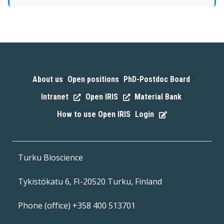
About us
Open positions
PhD-Postdoc Board
|
|
|
Intranet
Open IRIS
Material Bank
|
|
|
How to use Open IRIS
Login
|
Turku Bioscience
Tykistökatu 6, FI-20520 Turku, Finland
Phone (office) +358 400 513701