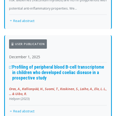
risk. Bilberries (Vaccinium myrtillus) are rich in polyphenols with
potential anti‐inflammatory properties. We...
Read abstract
USER PUBLICATION
December 1, 2025
Profiling of peripheral blood B-cell transcriptome
in children who developed coeliac disease in a
prospective study
Oras, A., Kallionpää, H., Suomi, T., Koskinen, S., Laiho, A., Elo, L. L.,
... & Uibo, R.
Heliyon
(2023)
Read abstract