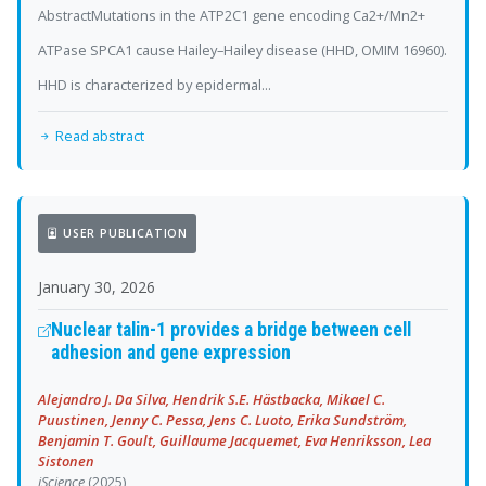
AbstractMutations in the ATP2C1 gene encoding Ca2+/Mn2+
ATPase SPCA1 cause Hailey–Hailey disease (HHD, OMIM 16960).
HHD is characterized by epidermal...
Read abstract
USER PUBLICATION
January 30, 2026
Nuclear talin-1 provides a bridge between cell
adhesion and gene expression
Alejandro J. Da Silva, Hendrik S.E. Hästbacka, Mikael C.
Puustinen, Jenny C. Pessa, Jens C. Luoto, Erika Sundström,
Benjamin T. Goult, Guillaume Jacquemet, Eva Henriksson, Lea
Sistonen
iScience
(2025)