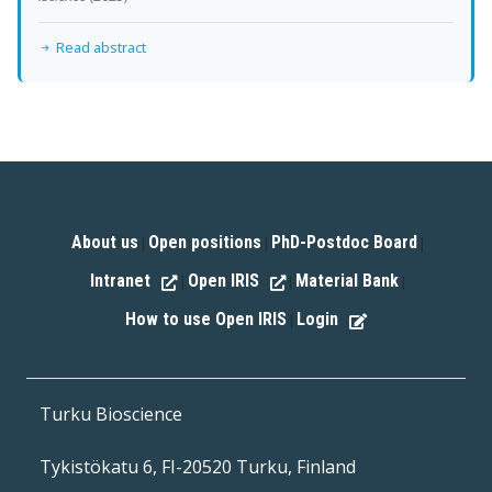
Read abstract
About us
Open positions
PhD-Postdoc Board
|
|
|
Intranet
Open IRIS
Material Bank
|
|
|
How to use Open IRIS
Login
|
Turku Bioscience
Tykistökatu 6, FI-20520 Turku, Finland