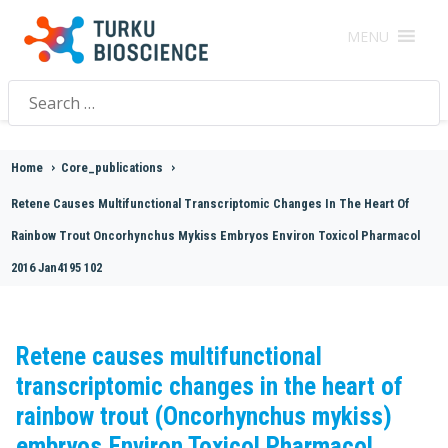
MENU
Search
for:
Home
>
Core_publications
>
Retene Causes Multifunctional Transcriptomic Changes In The Heart Of
Rainbow Trout Oncorhynchus Mykiss Embryos Environ Toxicol Pharmacol
2016 Jan4195 102
Retene causes multifunctional
transcriptomic changes in the heart of
rainbow trout (Oncorhynchus mykiss)
embryos.Environ Toxicol Pharmacol.