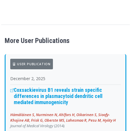
More User Publications
USER PUBLICATION
December 2, 2025
Coxsackievirus B1 reveals strain specific
differences in plasmacytoid dendritic cell
mediated immunogenicity
Hämäläinen S, Nurminen N, Ahlfors H, Oikarinen S, Sioofy-
Khojine AB, Frisk G, Oberste MS, Lahesmaa R, Pesu M, Hyöty H
Journal of Medical Virology
(2014)