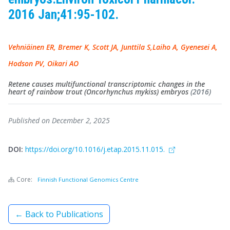
2016 Jan;41:95-102.
Vehniäinen ER, Bremer K, Scott JA, Junttila S,Laiho A, Gyenesei A,
Hodson PV, Oikari AO
Retene causes multifunctional transcriptomic changes in the
heart of rainbow trout (Oncorhynchus mykiss) embryos
(2016)
Published on December 2, 2025
DOI:
https://doi.org/10.1016/j.etap.2015.11.015.
Core:
Finnish Functional Genomics Centre
← Back to Publications