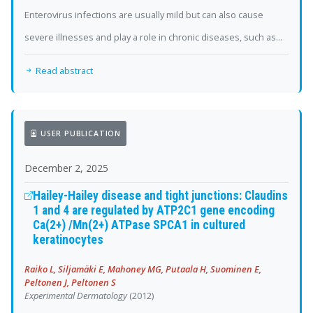
Enterovirus infections are usually mild but can also cause
severe illnesses and play a role in chronic diseases, such as...
Read abstract
USER PUBLICATION
December 2, 2025
Hailey-Hailey disease and tight junctions: Claudins
1 and 4 are regulated by ATP2C1 gene encoding
Ca(2+) /Mn(2+) ATPase SPCA1 in cultured
keratinocytes
Raiko L, Siljamäki E, Mahoney MG, Putaala H, Suominen E,
Peltonen J, Peltonen S
Experimental Dermatology
(2012)