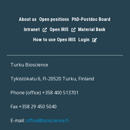
About us
Open positions
PhD-Postdoc Board
|
|
|
Intranet
Open IRIS
Material Bank
|
|
|
How to use Open IRIS
Login
|
Turku Bioscience
Tykistökatu 6, FI-20520 Turku, Finland
Phone (office) +358 400 513701
Fax +358 29 450 5040
E-mail:
office@bioscience.fi