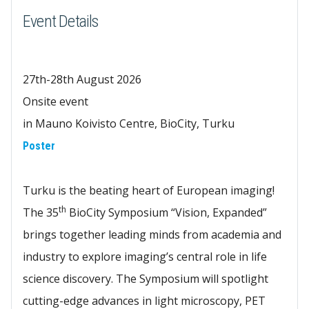
Event Details
27th-28th August 2026
Onsite event
in Mauno Koivisto Centre, BioCity, Turku
Poster
Turku is the beating heart of European imaging!
th
The 35
BioCity Symposium “Vision, Expanded”
brings together leading minds from academia and
industry to explore imaging’s central role in life
science discovery. The Symposium will spotlight
cutting-edge advances in light microscopy, PET