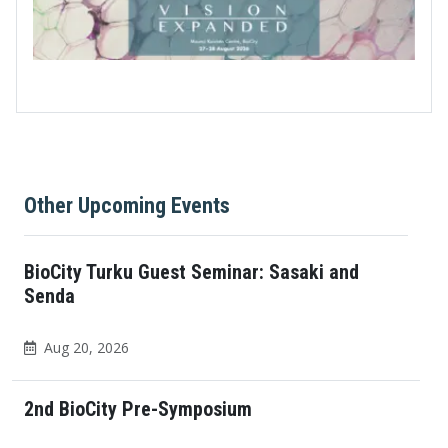
Other Upcoming Events
BioCity Turku Guest Seminar: Sasaki and
Senda
Aug 20, 2026
2nd BioCity Pre-Symposium