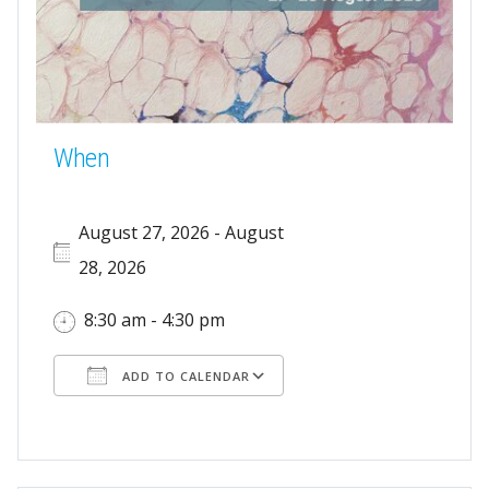
When
August 27, 2026 - August
28, 2026
8:30 am - 4:30 pm
ADD TO CALENDAR
Download ICS
Google Calendar