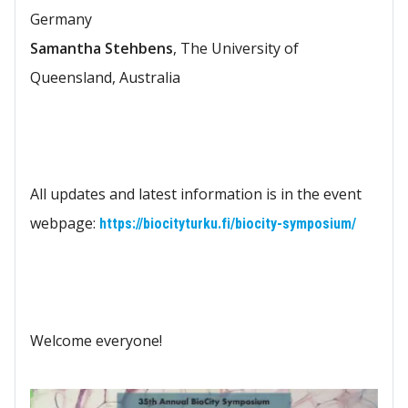
Germany
Samantha Stehbens
, The University of
Queensland, Australia
All updates and latest information is in the event
webpage:
https://biocityturku.fi/biocity-symposium/
Welcome everyone!