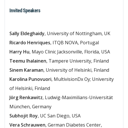
Invited Speakers
Sally Eldeghaidy
, University of Nottingham, UK
Ricardo Henriques
, ITQB NOVA, Portugal
Harry Hu
, Mayo Clinic Jacksonville, Florida, USA
Teemu Ihalainen
, Tampere University, Finland
Sinem Karaman
, University of Helsinki, Finland
Karolina Punovuori
, MultivisionDx Oy; University
of Helsinki, Finland
Jörg Renkawitz
, Ludwig-Maximilians-Universität
München, Germany
Subhojit Roy
, UC San Diego, USA
Vera Schrauwen
, German Diabetes Center,