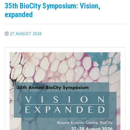
35th BioCity Symposium: Vision,
expanded
27 AUGUST 2026