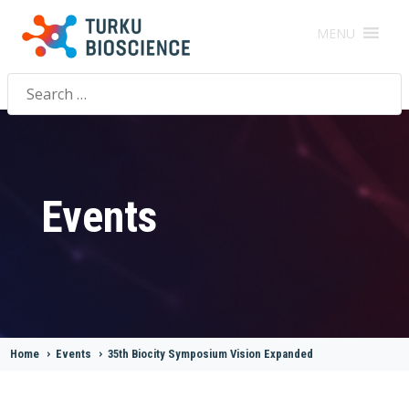
MENU
Search
for:
Events
Home
>
Events
>
35th Biocity Symposium Vision Expanded