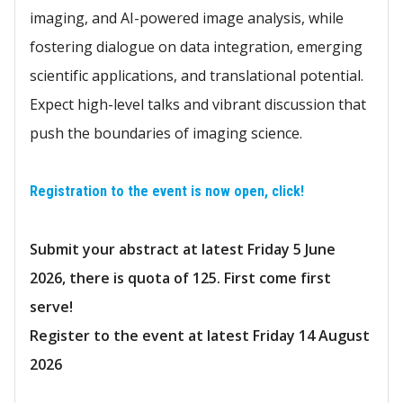
imaging, and AI-powered image analysis, while
fostering dialogue on data integration, emerging
scientific applications, and translational potential.
Expect high-level talks and vibrant discussion that
push the boundaries of imaging science.
Registration to the event is now open, click!
Submit your abstract at latest Friday 5 June
2026, there is quota of 125. First come first
serve!
Register to the event at latest Friday 14 August
2026