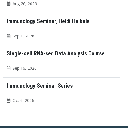
Aug 26, 2026
Immunology Seminar, Heidi Haikala
Sep 1, 2026
Single-cell RNA-seq Data Analysis Course
Sep 16, 2026
Immunology Seminar Series
Oct 6, 2026