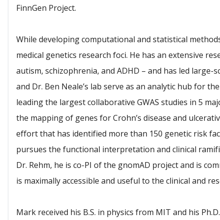
FinnGen Project.
While developing computational and statistical methods
medical genetics research foci. He has an extensive res
autism, schizophrenia, and ADHD – and has led large-sc
and Dr. Ben Neale’s lab serve as an analytic hub for t
leading the largest collaborative GWAS studies in 5 majo
the mapping of genes for Crohn’s disease and ulcerative
effort that has identified more than 150 genetic risk fa
pursues the functional interpretation and clinical ramif
Dr. Rehm, he is co-PI of the gnomAD project and is co
is maximally accessible and useful to the clinical and r
Mark received his B.S. in physics from MIT and his Ph.D