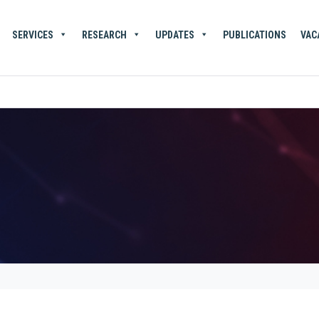
SERVICES
RESEARCH
UPDATES
PUBLICATIONS
VAC