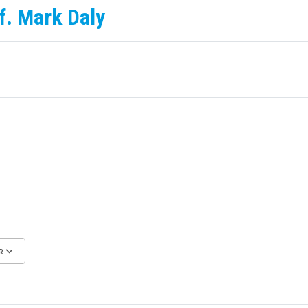
f. Mark Daly
R
Google Calendar
iCalendar