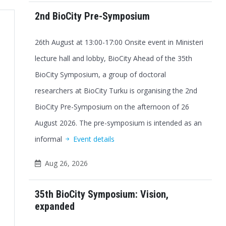
2nd BioCity Pre-Symposium
26th August at 13:00-17:00 Onsite event in Ministeri
lecture hall and lobby, BioCity Ahead of the 35th
BioCity Symposium, a group of doctoral
researchers at BioCity Turku is organising the 2nd
BioCity Pre-Symposium on the afternoon of 26
August 2026. The pre-symposium is intended as an
informal
Event details
Aug 26, 2026
35th BioCity Symposium: Vision,
expanded