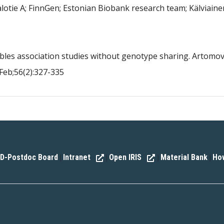
lotie A; FinnGen; Estonian Biobank research team; Kälviaine
bles association studies without genotype sharing. Artomo
Feb;56(2):327-335
D-Postdoc Board
Intranet
Open IRIS
Material Bank
How
|
|
|
|