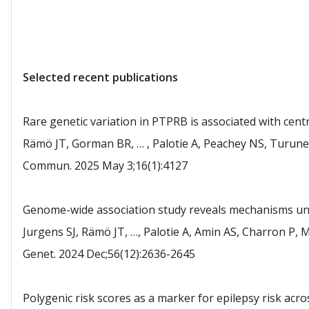
Selected recent publications
Rare genetic variation in PTPRB is associated with cent
Rämö JT, Gorman BR, … , Palotie A, Peachey NS, Turunen 
Commun. 2025 May 3;16(1):4127
Genome-wide association study reveals mechanisms unde
Jurgens SJ, Rämö JT, …, Palotie A, Amin AS, Charron P, 
Genet. 2024 Dec;56(12):2636-2645
Polygenic risk scores as a marker for epilepsy risk acro