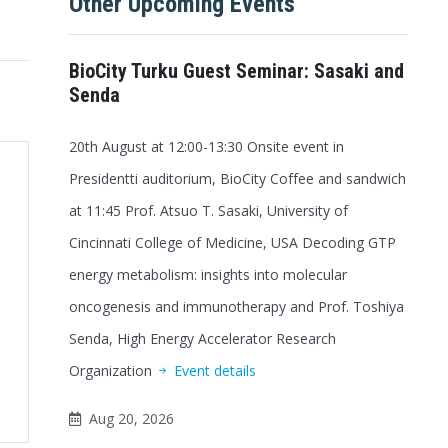
Other Upcoming Events
BioCity Turku Guest Seminar: Sasaki and
Senda
20th August at 12:00-13:30 Onsite event in
Presidentti auditorium, BioCity Coffee and sandwich
at 11:45 Prof. Atsuo T. Sasaki, University of
Cincinnati College of Medicine, USA Decoding GTP
energy metabolism: insights into molecular
oncogenesis and immunotherapy and Prof. Toshiya
Senda, High Energy Accelerator Research
Organization
Event details
Office 365
Outlook Live
Aug 20, 2026