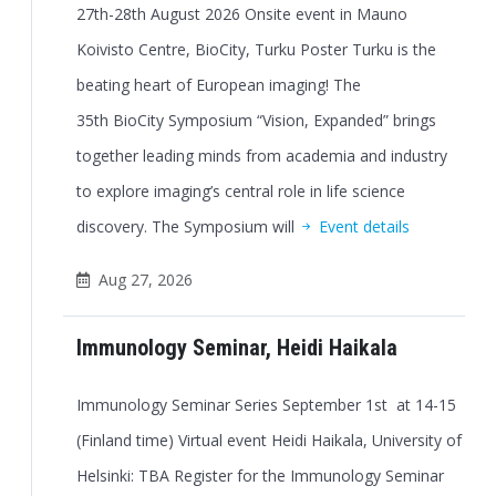
27th-28th August 2026 Onsite event in Mauno
Koivisto Centre, BioCity, Turku Poster Turku is the
beating heart of European imaging! The
35th BioCity Symposium “Vision, Expanded” brings
together leading minds from academia and industry
to explore imaging’s central role in life science
discovery. The Symposium will
Event details
Aug 27, 2026
Immunology Seminar, Heidi Haikala
Immunology Seminar Series September 1st at 14-15
(Finland time) Virtual event Heidi Haikala, University of
Helsinki: TBA Register for the Immunology Seminar