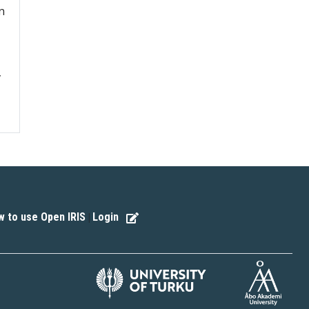
n
v
 to use Open IRIS
Login
|