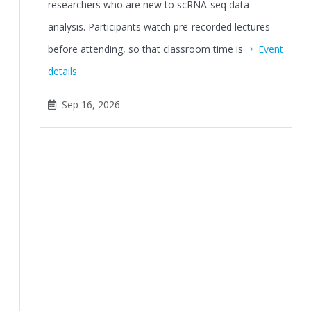
researchers who are new to scRNA-seq data
analysis. Participants watch pre-recorded lectures
before attending, so that classroom time is
Event
details
Sep 16, 2026