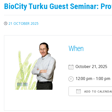
BioCity Turku Guest Seminar: Pro
21 OCTOBER 2025
When
October 21, 2025
12:00 pm - 1:00 pm
ADD TO CALENDA
Download ICS