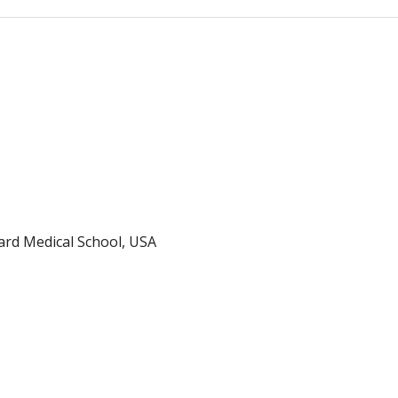
ard Medical School, USA