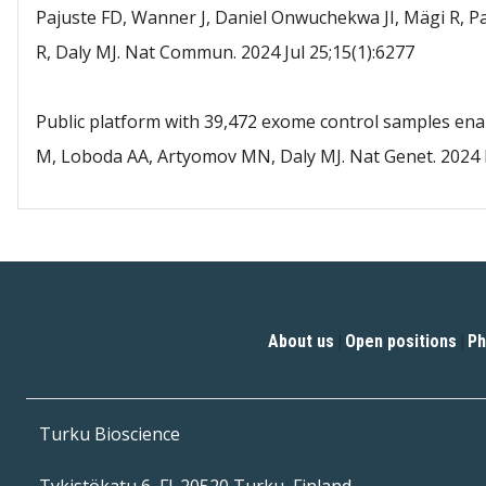
Pajuste FD, Wanner J, Daniel Onwuchekwa JI, Mägi R, Pa
R, Daly MJ. Nat Commun. 2024 Jul 25;15(1):6277
Public platform with 39,472 exome control samples ena
M, Loboda AA, Artyomov MN, Daly MJ. Nat Genet. 2024 
About us
Open positions
Ph
|
|
Turku Bioscience