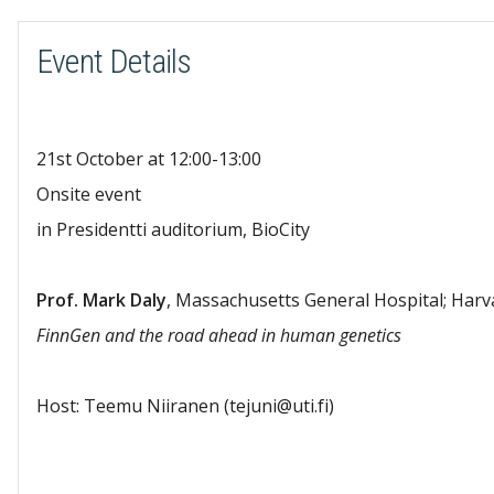
Event Details
21st October at 12:00-13:00
Onsite event
in Presidentti auditorium, BioCity
Prof. Mark Daly
, Massachusetts General Hospital; Harv
FinnGen and the road ahead in human genetics
Host: Teemu Niiranen (tejuni@uti.fi)