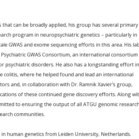
 that can be broadly applied, his group has several primary
earch program in neuropsychiatric genetics – particularly in
ale GWAS and exome sequencing efforts in this area. His la
he Psychiatric GWAS Consortium, an international consortium
r psychiatric disorders. He also has a longstanding effort i
 colitis, where he helped found and lead an international
ctors and, in collaboration with Dr. Ramnik Xavier’s group,
ications of these continued gene discovery efforts. Along wi
mmitted to ensuring the output of all ATGU genomic researc
esearch communities.
. in human genetics from Leiden University, Netherlands.