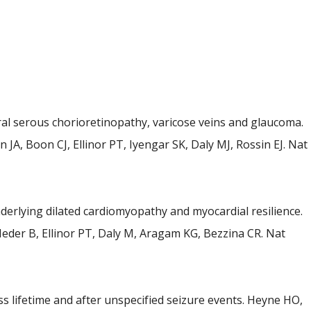
ral serous chorioretinopathy, varicose veins and glaucoma.
JA, Boon CJ, Ellinor PT, Iyengar SK, Daly MJ, Rossin EJ. Nat
rlying dilated cardiomyopathy and myocardial resilience.
Meder B, Ellinor PT, Daly M, Aragam KG, Bezzina CR. Nat
ss lifetime and after unspecified seizure events. Heyne HO,