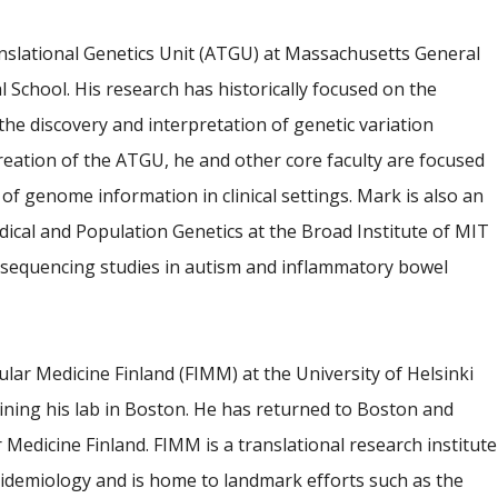
anslational Genetics Unit (ATGU) at Massachusetts General
 School. His research has historically focused on the
the discovery and interpretation of genetic variation
eation of the ATGU, he and other core faculty are focused
f genome information in clinical settings. Mark is also an
ical and Population Genetics at the Broad Institute of MIT
sequencing studies in autism and inflammatory bowel
lar Medicine Finland (FIMM) at the University of Helsinki
ining his lab in Boston. He has returned to Boston and
r Medicine Finland. FIMM is a translational research institute
epidemiology and is home to landmark efforts such as the