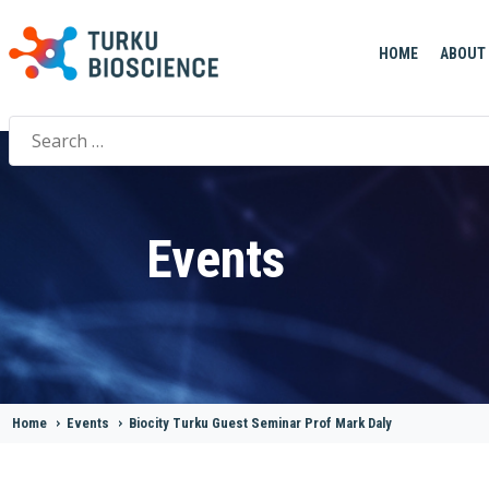
HOME
ABOUT
Search
for:
Events
Home
>
Events
>
Biocity Turku Guest Seminar Prof Mark Daly