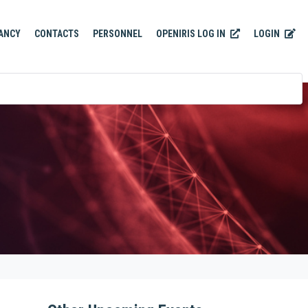
OPENIRIS LOG IN
LOGIN
ANCY
CONTACTS
PERSONNEL