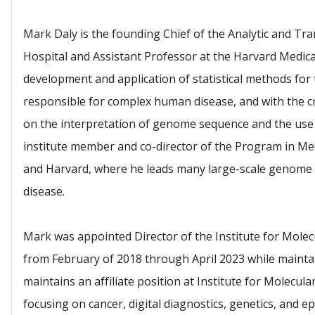
Mark Daly is the founding Chief of the Analytic and Tr
Hospital and Assistant Professor at the Harvard Medical
development and application of statistical methods for 
responsible for complex human disease, and with the cr
on the interpretation of genome sequence and the use o
institute member and co-director of the Program in Med
and Harvard, where he leads many large-scale genome 
disease.
Mark was appointed Director of the Institute for Molecu
from February of 2018 through April 2023 while mainta
maintains an affiliate position at Institute for Molecula
focusing on cancer, digital diagnostics, genetics, and 