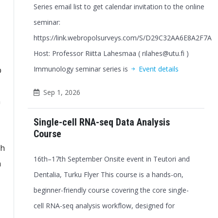
Series email list to get calendar invitation to the online
seminar:
https://link.webropolsurveys.com/S/D29C32AA6E8A2F7A
Host: Professor Riitta Lahesmaa ( rilahes@utu.fi )
Immunology seminar series is
Event details
b
Sep 1, 2026
n
Single-cell RNA-seq Data Analysis
Course
th
16th–17th September Onsite event in Teutori and
h
Dentalia, Turku Flyer This course is a hands-on,
beginner-friendly course covering the core single-
cell RNA-seq analysis workflow, designed for